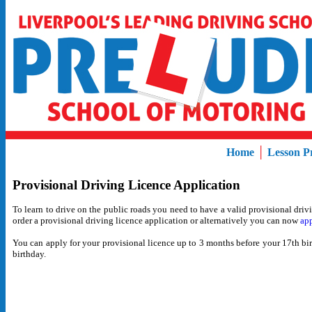
Home
│
Lesson Pr
Provisional Driving Licence Application
To
learn to drive on the public roads you need to have a valid provisional driv
order a provisional driving licence application or alternatively you can now
app
You
can apply for your provisional licence up to 3 months before your 17th bir
birthday.